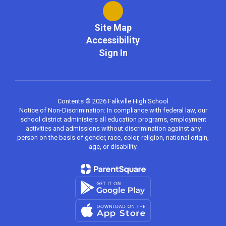
Site Map
Accessibility
Sign In
Contents © 2026 Falkville High School
Notice of Non-Discrimination: In compliance with federal law, our
school district administers all education programs, employment
activities and admissions without discrimination against any
person on the basis of gender, race, color, religion, national origin,
age, or disability.