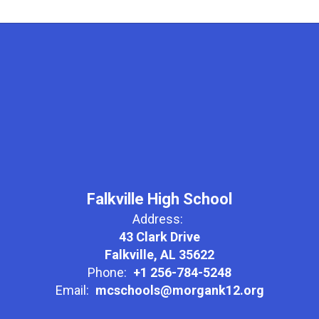
Falkville High School
Address:
43 Clark Drive
Falkville, AL 35622
Phone:
+1 256-784-5248
Email:
mcschools@morgank12.org