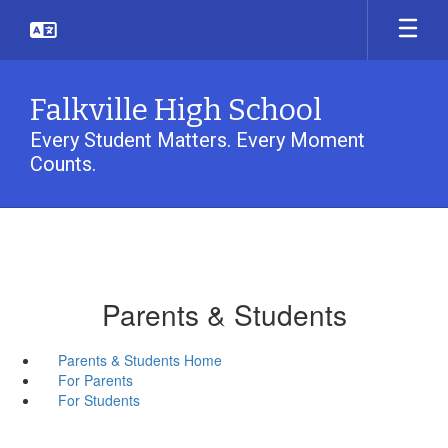
Skip
to
main
content
Falkville High School
Every Student Matters. Every Moment
Counts.
Parents & Students
Parents & Students Home
For Parents
For Students