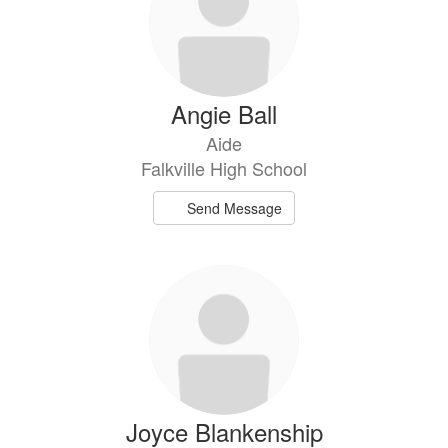
Angie Ball
Aide
Falkville High School
Send Message
Joyce Blankenship