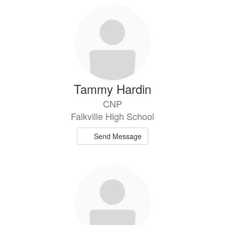
Tammy Hardin
CNP
Falkville High School
Send Message