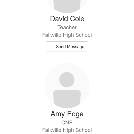
David Cole
Teacher
Falkville High School
Send Message
Amy Edge
CNP
Falkville High School