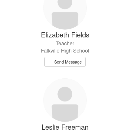
Elizabeth Fields
Teacher
Falkville High School
Send Message
Leslie Freeman