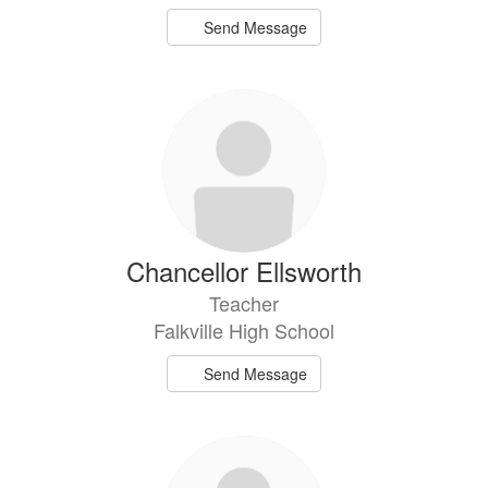
Send Message
Chancellor Ellsworth
Teacher
Falkville High School
Send Message