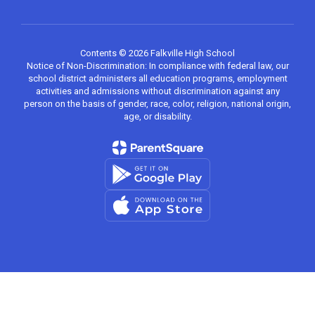
Contents © 2026 Falkville High School
Notice of Non-Discrimination: In compliance with federal law, our
school district administers all education programs, employment
activities and admissions without discrimination against any
person on the basis of gender, race, color, religion, national origin,
age, or disability.