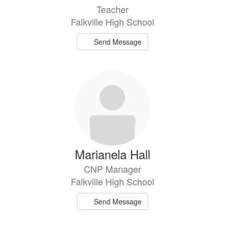
Teacher
Falkville High School
Send Message
Marianela Hall
CNP Manager
Falkville High School
Send Message