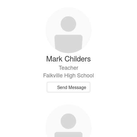
Mark Childers
Teacher
Falkville High School
Send Message