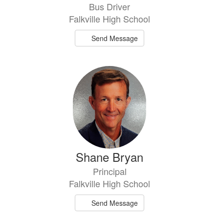
Bus Driver
Falkville High School
Send Message
Shane Bryan
Principal
Falkville High School
Send Message