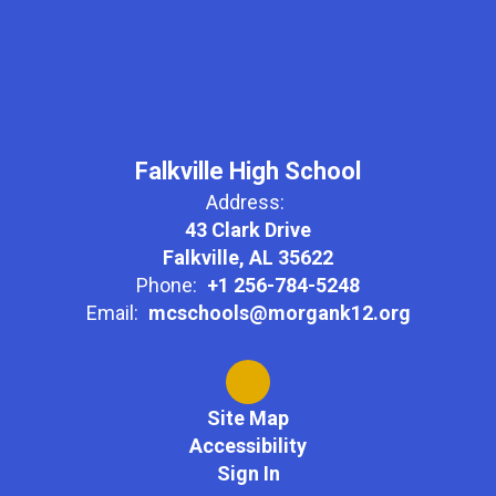
Falkville High School
Address:
43 Clark Drive
Falkville, AL 35622
Phone:
+1 256-784-5248
Email:
mcschools@morgank12.org
Site Map
Accessibility
Sign In