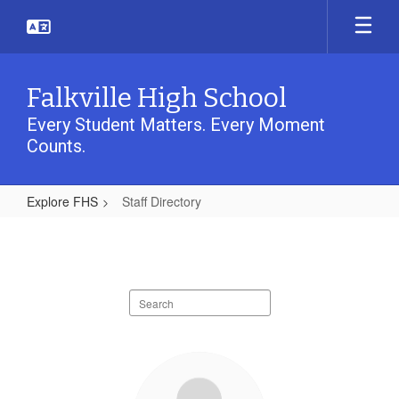
Skip
to
main
content
Falkville High School
Every Student Matters. Every Moment
Counts.
Explore FHS
Staff Directory
Staff
Directory
Search
staff
directory
37
results
available.