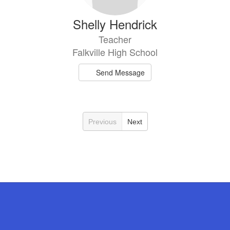
Shelly Hendrick
Teacher
Falkville High School
Send Message
Previous
Next