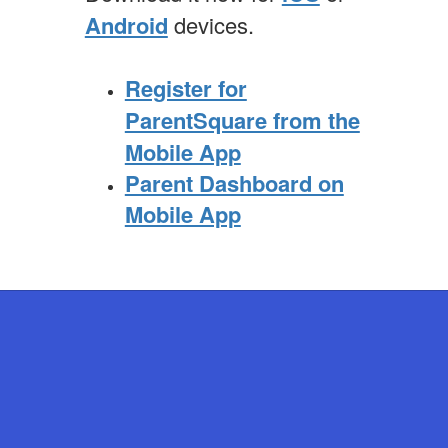
Android
devices.
Register for
ParentSquare from the
Mobile App
Parent Dashboard on
Mobile App