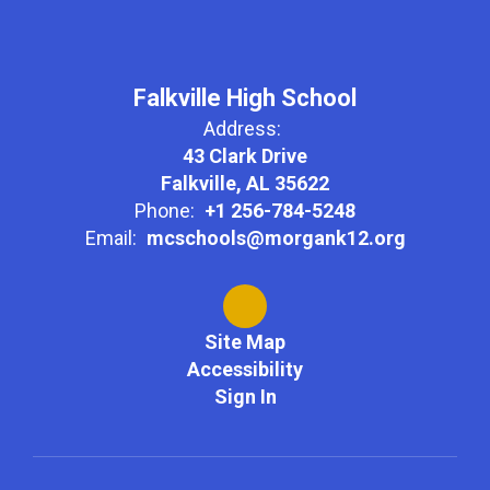
Falkville High School
Address:
43 Clark Drive
Falkville, AL 35622
Phone:
+1 256-784-5248
Email:
mcschools@morgank12.org
Site Map
Accessibility
Sign In