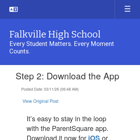
Skip
to
main
content
Falkville High School
Every Student Matters. Every Moment
Counts.
Contains
Step 2: Download the App
1
slides.
Use
Posted Date: 03/11/26 (06:48 AM)
the
next
View Original Post
and
previous
It’s easy to stay in the loop
buttons
to
with the ParentSquare app.
navigate.
Download it now for
iOS
or