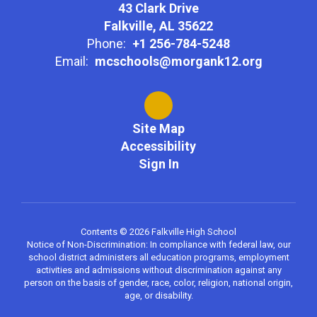
43 Clark Drive
Falkville, AL 35622
Phone:
+1 256-784-5248
Email:
mcschools@morgank12.org
Site Map
Accessibility
Sign In
Contents © 2026 Falkville High School
Notice of Non-Discrimination: In compliance with federal law, our
school district administers all education programs, employment
activities and admissions without discrimination against any
person on the basis of gender, race, color, religion, national origin,
age, or disability.