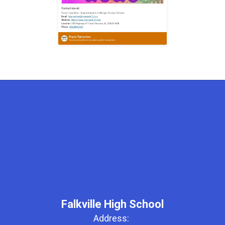
Falkville High School
Address: