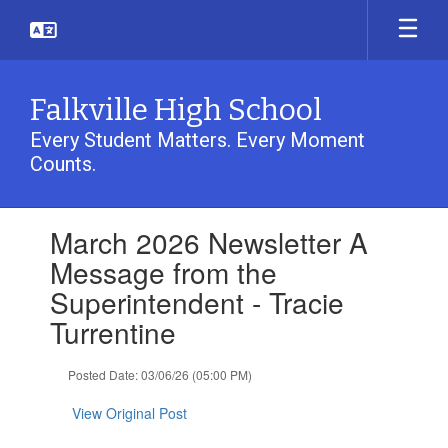
Skip
to
main
content
Falkville High School
Every Student Matters. Every Moment
Counts.
Contains
March 2026 Newsletter A
1
slides.
Message from the
Use
Superintendent - Tracie
the
next
Turrentine
and
previous
Posted Date: 03/06/26 (05:00 PM)
buttons
to
View Original Post
navigate.