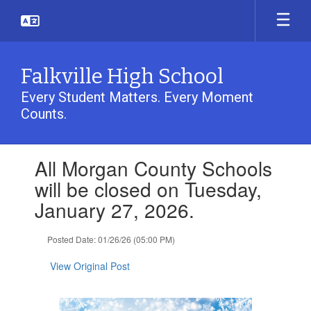
Skip
to
main
content
Falkville High School
Every Student Matters. Every Moment
Counts.
Contains
All Morgan County Schools
1
slides.
will be closed on Tuesday,
Use
January 27, 2026.
the
next
and
Posted Date: 01/26/26 (05:00 PM)
previous
buttons
View Original Post
to
navigate.