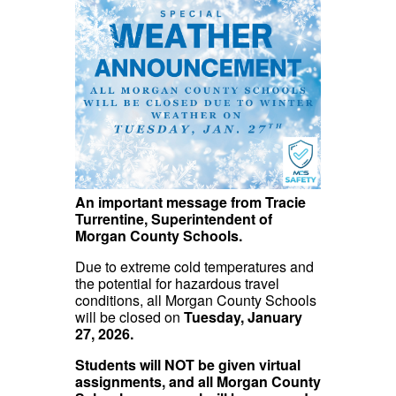
An important message from Tracie
Turrentine, Superintendent of
Morgan County Schools.
Due to extreme cold temperatures and
the potential for hazardous travel
conditions, all Morgan County Schools
will be closed on
Tuesday, January
27, 2026.
Students will NOT be given virtual
assignments, and all Morgan County