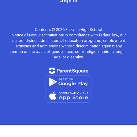
Sign In
Contents © 2026 Falkville High School
Notice of Non-Discrimination: In compliance with federal law, our
school district administers all education programs, employment
activities and admissions without discrimination against any
person on the basis of gender, race, color, religion, national origin,
age, or disability.