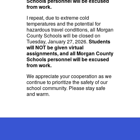
Schools personnel will be excused
from work.
I repeat, due to extreme cold
temperatures and the potential for
hazardous travel conditions, all Morgan
County Schools will be closed on
Tuesday, January 27, 2026.
Students
will NOT be given virtual
assignments, and all Morgan County
Schools personnel will be excused
from work.
We appreciate your cooperation as we
continue to prioritize the safety of our
school community. Please stay safe
and warm.