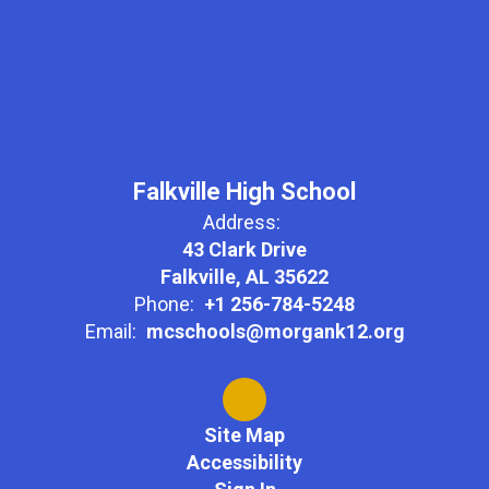
Falkville High School
Address:
43 Clark Drive
Falkville, AL 35622
Phone:
+1 256-784-5248
Email:
mcschools@morgank12.org
Site Map
Accessibility